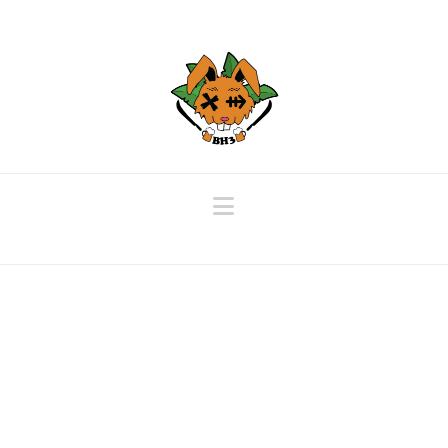
Navigation
Beautiful Gallery Post
December 7, 2019