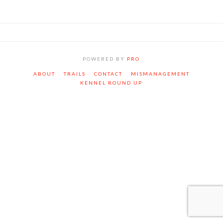
POWERED BY
PRO
ABOUT
TRAILS
CONTACT
MISMANAGEMENT
KENNEL ROUND UP