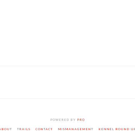
ognoscant te, et
tur hoc productum.
ognoscant te, et
POWERED BY
PRO
ABOUT
TRAILS
CONTACT
MISMANAGEMENT
KENNEL ROUND U