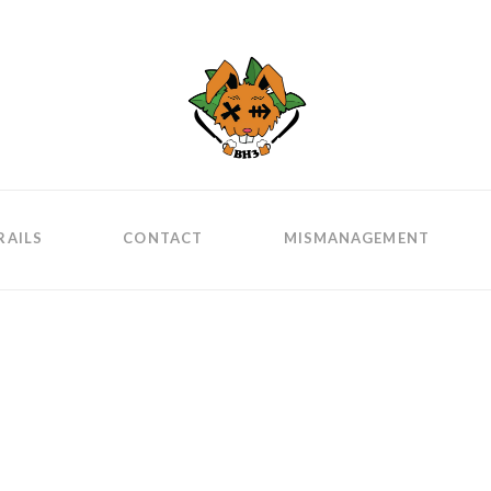
RAILS
CONTACT
MISMANAGEMENT
is?
ognoscant te, et
tur hoc productum.