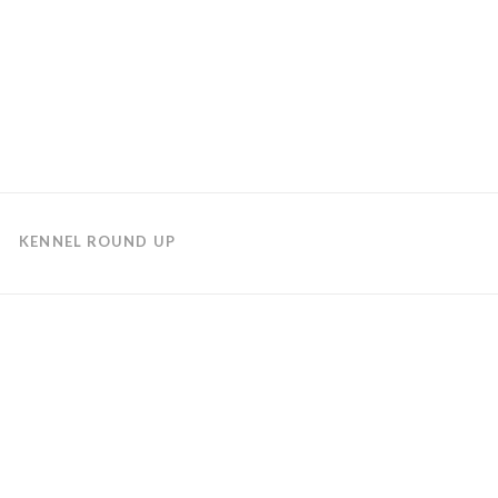
KENNEL ROUND UP