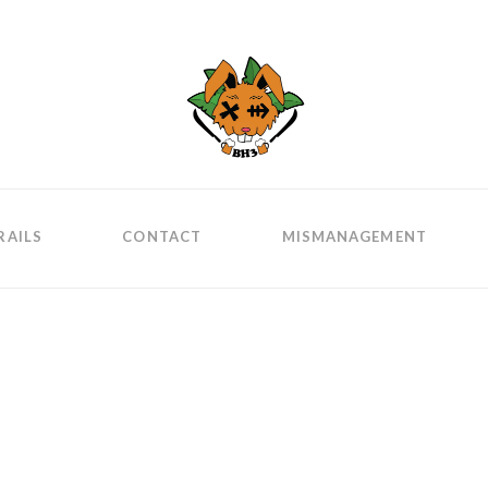
RAILS
CONTACT
MISMANAGEMENT
ge