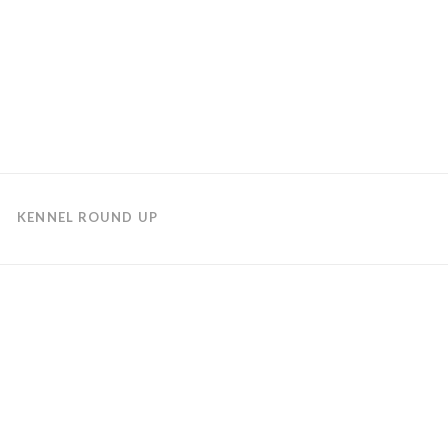
KENNEL ROUND UP