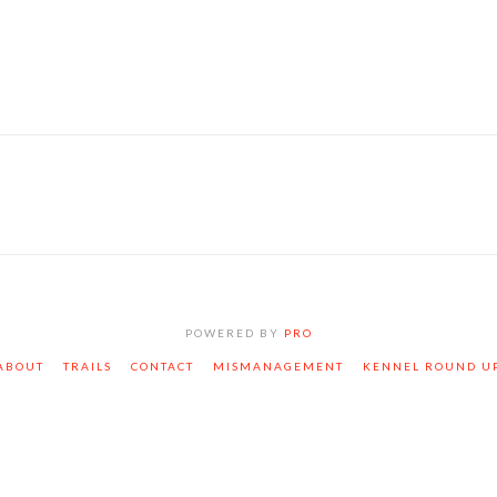
POWERED BY
PRO
ABOUT
TRAILS
CONTACT
MISMANAGEMENT
KENNEL ROUND U