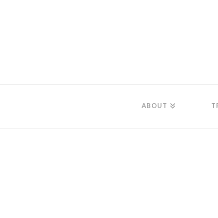
ABOUT
T
Audio With Ima
December 7, 2019
Audio source missing